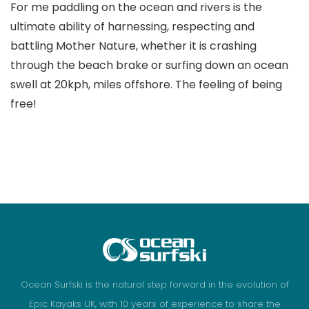
For me paddling on the ocean and rivers is the
ultimate ability of harnessing, respecting and
battling Mother Nature, whether it is crashing
through the beach brake or surfing down an ocean
swell at 20kph, miles offshore. The feeling of being
free!
Ocean Surfski is the natural step forward in the evolution of
Epic Kayaks UK, with 10 years of experience to share the