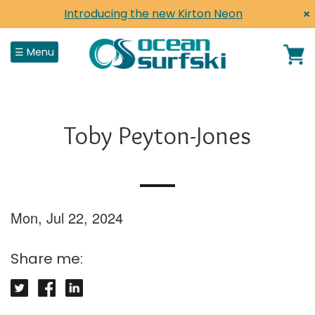
×
Introducing the new Kirton Neon
Close
☰ Menu
Home
Toby Peyton-Jones
Shop
Surfskis
Surf Life Saving
Mon, Jul 22, 2024
Paddles, Parts & Accessories
Share me:
Shop by Brand
Clothing