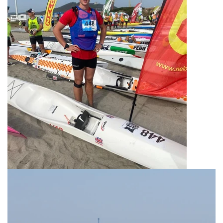
News
Contact Us
Create An Account