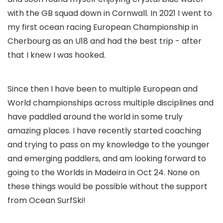
with the GB squad down in Cornwall. In 2021 I went to
my first ocean racing European Championship in
Cherbourg as an U18 and had the best trip - after
that I knew I was hooked.
Since then I have been to multiple European and
World championships across multiple disciplines and
have paddled around the world in some truly
amazing places. I have recently started coaching
and trying to pass on my knowledge to the younger
and emerging paddlers, and am looking forward to
going to the Worlds in Madeira in Oct 24. None on
these things would be possible without the support
from Ocean SurfSki!