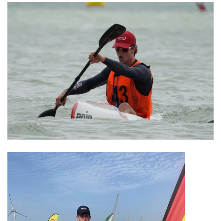
Winter Paddling
Clearance Sale
Used Boats & Paddles
Explore
About Us
About Surfski
Ocean Racing
Ambassadors
Coaching and Training
Challenges
We Support
We Recommend