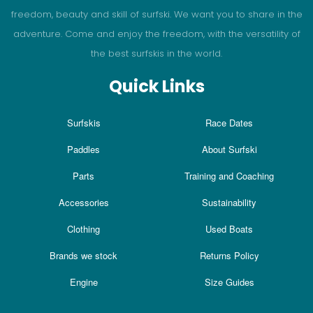
freedom, beauty and skill of surfski. We want you to share in the
adventure. Come and enjoy the freedom, with the versatility of
the best surfskis in the world.
Quick Links
Surfskis
Race Dates
Paddles
About Surfski
Parts
Training and Coaching
Accessories
Sustainability
Clothing
Used Boats
Brands we stock
Returns Policy
Engine
Size Guides