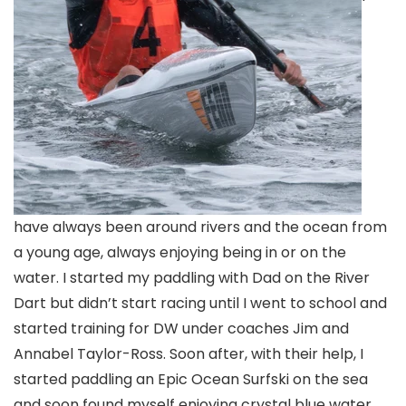
have always been around rivers and the ocean from
a young age, always enjoying being in or on the
water. I started my paddling with Dad on the River
Dart but didn’t start racing until I went to school and
started training for DW under coaches Jim and
Annabel Taylor-Ross. Soon after, with their help, I
started paddling an Epic Ocean Surfski on the sea
and soon found myself enjoying crystal blue water