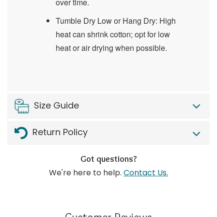
over time.
Tumble Dry Low or Hang Dry: High
heat can shrink cotton; opt for low
heat or air drying when possible.
Size Guide
Return Policy
Got questions?
We're here to help.
Contact Us.