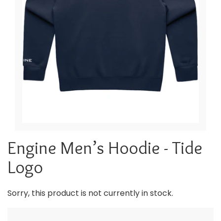
Engine Men’s Hoodie - Tide
Logo
Sorry, this product is not currently in stock.