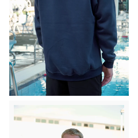
Winter Paddling
Clearance Sale
Used Boats & Paddles
Explore
About Us
About Surfski
Ocean Racing
Ambassadors
Coaching and Training
Challenges
We Support
We Recommend