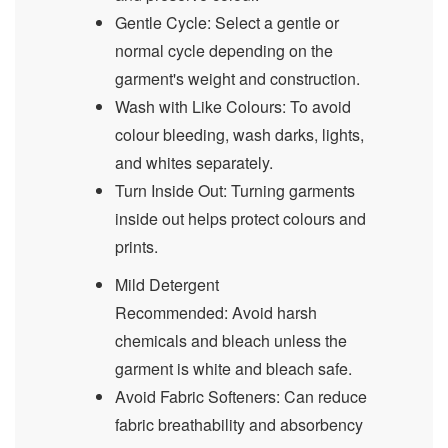
Gentle Cycle: Select a gentle or
normal cycle depending on the
garment's weight and construction.
Wash with Like Colours: To avoid
colour bleeding, wash darks, lights,
and whites separately.
Turn Inside Out: Turning garments
inside out helps protect colours and
prints.
Mild Detergent
Recommended: Avoid harsh
chemicals and bleach unless the
garment is white and bleach safe.
Avoid Fabric Softeners: Can reduce
fabric breathability and absorbency