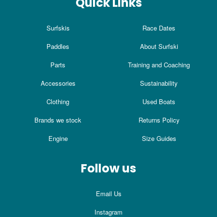
Quick Links
Surfskis
Race Dates
Paddles
About Surfski
Parts
Training and Coaching
Accessories
Sustainability
Clothing
Used Boats
Brands we stock
Returns Policy
Engine
Size Guides
Follow us
Email Us
Instagram