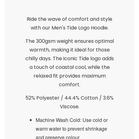
Ride the wave of comfort and style
with our Men's Tide Logo Hoodie.
The 300gsm weight ensures optimal
warmth, making it ideal for those
chilly days. The iconic Tide logo adds
a touch of coastal cool, while the
relaxed fit provides maximum
comfort.
52% Polyester / 44.4% Cotton / 3.6%
Viscose.
Machine Wash Cold: Use cold or
warm water to prevent shrinkage
and preserve colour.