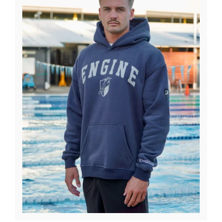
News
Contact Us
Create An Account