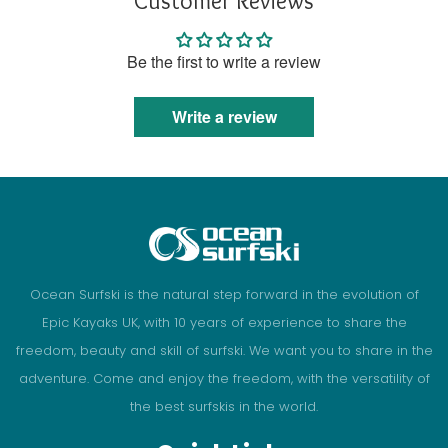
Customer Reviews
Be the first to write a review
Write a review
Ocean Surfski is the natural step forward in the evolution of
Epic Kayaks UK, with 10 years of experience to share the
freedom, beauty and skill of surfski. We want you to share in the
adventure. Come and enjoy the freedom, with the versatility of
the best surfskis in the world.