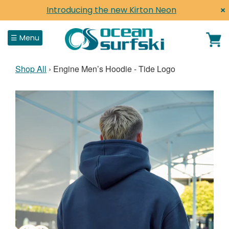
×
Introducing the new Kirton Neon
Close
☰ Menu
Shop All
›
Engine Men’s Hoodie - Tide Logo
Home
Shop
Surfskis
Surf Life Saving
Paddles, Parts & Accessories
Shop by Brand
Clothing