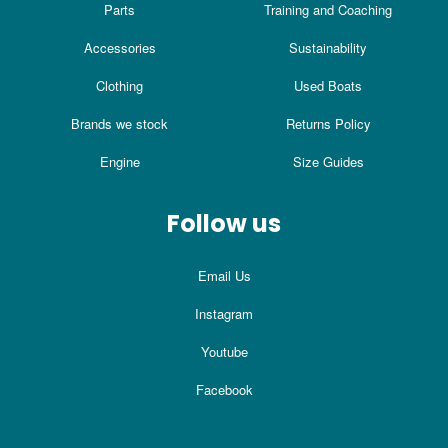
Parts
Training and Coaching
Accessories
Sustainability
Clothing
Used Boats
Brands we stock
Returns Policy
Engine
Size Guides
Follow us
Email Us
Instagram
Youtube
Facebook