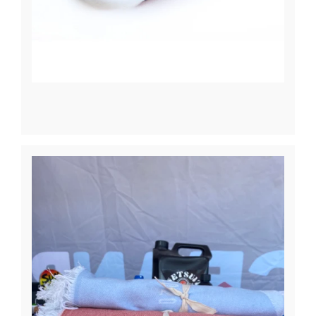
News
Contact Us
Create An Account