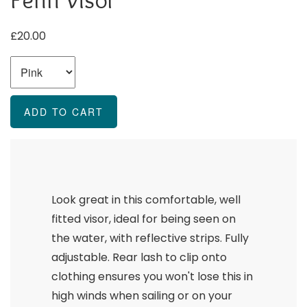
£20.00
Look great in this comfortable, well
fitted visor, ideal for being seen on
the water, with reflective strips. Fully
adjustable. Rear lash to clip onto
clothing ensures you won't lose this in
high winds when sailing or on your