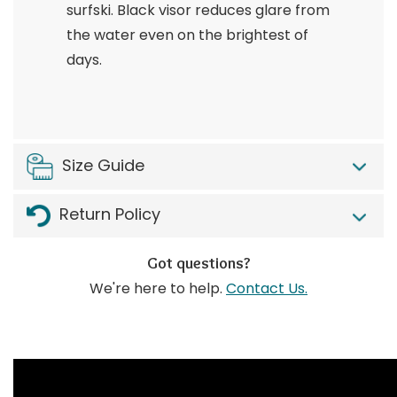
surfski. Black visor reduces glare from
the water even on the brightest of
days.
Size Guide
Return Policy
Got questions?
We're here to help.
Contact Us.