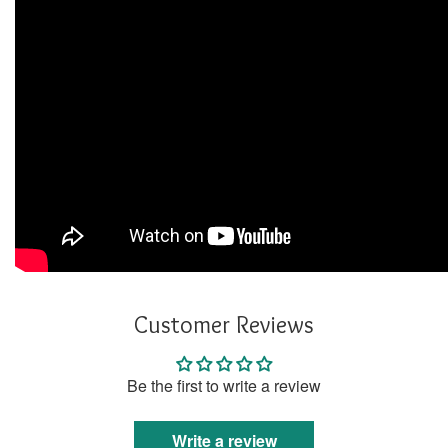
Customer Reviews
Be the first to write a review
Write a review