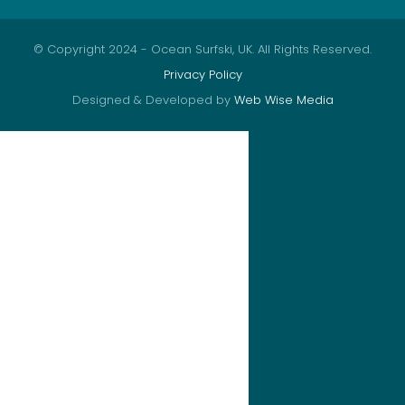
© Copyright 2024 - Ocean Surfski, UK. All Rights Reserved.
Privacy Policy
Designed & Developed by
Web Wise Media