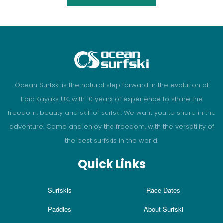
Ocean Surfski is the natural step forward in the evolution of
Epic Kayaks UK, with 10 years of experience to share the
freedom, beauty and skill of surfski. We want you to share in the
adventure. Come and enjoy the freedom, with the versatility of
the best surfskis in the world.
Quick Links
Surfskis
Race Dates
Paddles
About Surfski