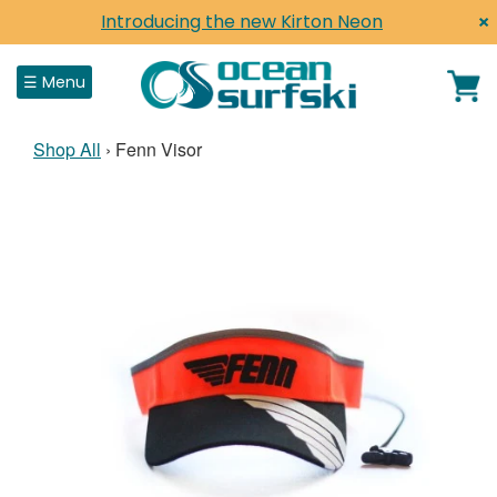
×
Introducing the new Kirton Neon
Close
☰ Menu
Shop All
›
Fenn Visor
Home
Shop
Surfskis
Surf Life Saving
Paddles, Parts & Acc
Shop by Brand
Clothing