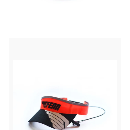
Winter Paddling
Clearance Sale
Used Boats & Paddle
Explore
About Us
About Surfski
Ocean Racing
Ambassadors
Coaching and Train
Challenges
We Support
We Recommend