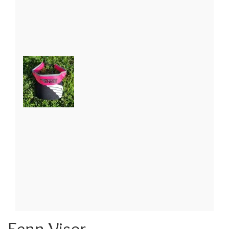
Fenn Visor