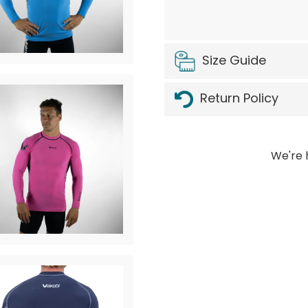
Size Guide
Return Policy
We're 