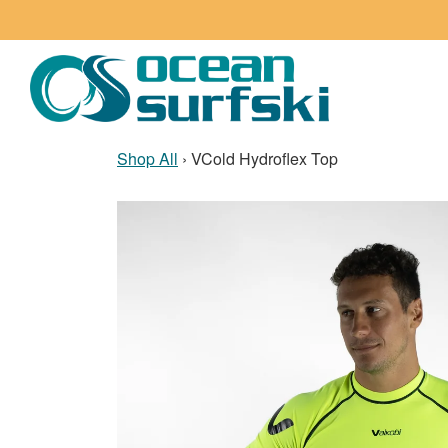
Shop All
›
VCold Hydroflex Top