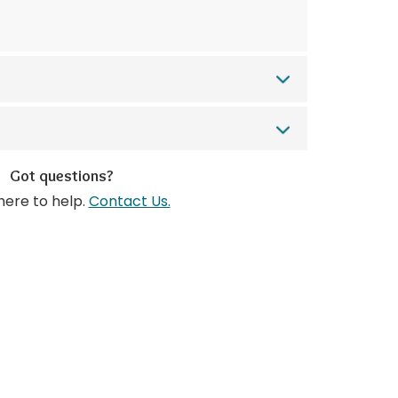
Got questions?
here to help.
Contact Us.