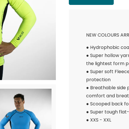
NEW COLOURS ARRI
● Hydrophobic coa
● Super hollow yar
the lightest form p
● Super soft Flee
protection
● Breathable side
comfort and breath
● Scooped back fo
● Super tough flat-
● XXS - XXL