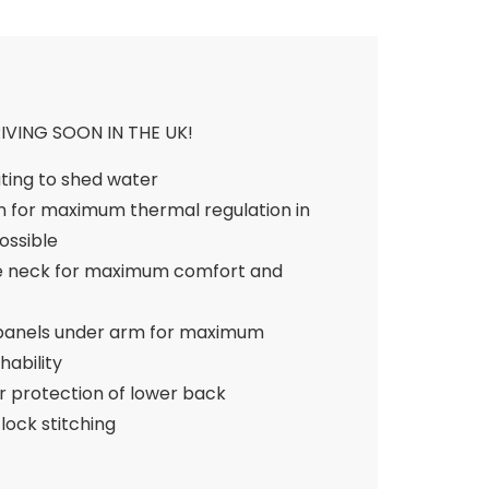
VING SOON IN THE UK!
ting to shed water
n for maximum thermal regulation in
ossible
ce neck for maximum comfort and
 panels under arm for maximum
ability
r protection of lower back
lock stitching