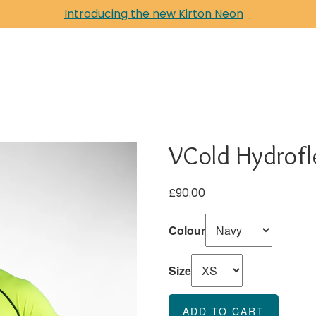
Introducing the new Kirton Neon
VCold Hydrofl
£90.00
Colour
Size