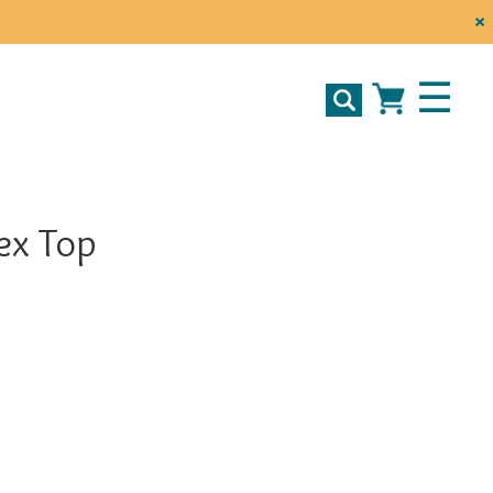
×
☰
ex Top